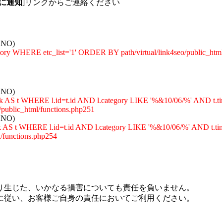
に通知
]リンクからご連絡ください
: NO)
egory WHERE etc_list='1' ORDER BY path/virtual/link4seo/public_htm
: NO)
_rank AS t WHERE l.id=t.id AND l.category LIKE '%&10/06/%' A
ublic_html/functions.php251
: NO)
rank AS t WHERE l.id=t.id AND l.category LIKE '%&10/06/%' AN
functions.php254
り生じた、いかなる損害についても責任を負いません。
に従い、お客様ご自身の責任においてご利用ください。