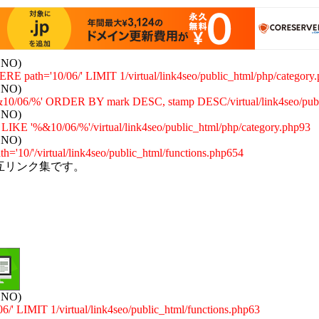
: NO)
E path='10/06/' LIMIT 1/virtual/link4seo/public_html/php/category
: NO)
/06/%' ORDER BY mark DESC, stamp DESC/virtual/link4seo/publi
: NO)
 '%&10/06/%'/virtual/link4seo/public_html/php/category.php93
: NO)
='10/'/virtual/link4seo/public_html/functions.php654
互リンク集です。
: NO)
 LIMIT 1/virtual/link4seo/public_html/functions.php63