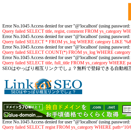
Error No.1045 Access denied for user ''@'localhost' (using password
Query failed SELECT title, regist, comment FROM ys_category WHER
Error No.1045 Access denied for user ''@'localhost' (using password
Query failed SELECT * FROM ys_log WHERE category LIKE '%&10
Error No.1045 Access denied for user ''@'localhost' (using password
Query failed SELECT COUNT(*) FROM ys_log WHERE category LIKE
Error No.1045 Access denied for user ''@'localhost' (using password
Query failed SELECT title, full_title FROM ys_category WHERE path
SEOはやっぱり相互リンクでしょ？無料で登録できる自動相
Error No.1045 Access denied for user ''@'localhost' (using password
Query failed SELECT regist FROM ys_category WHERE path='10/06/'