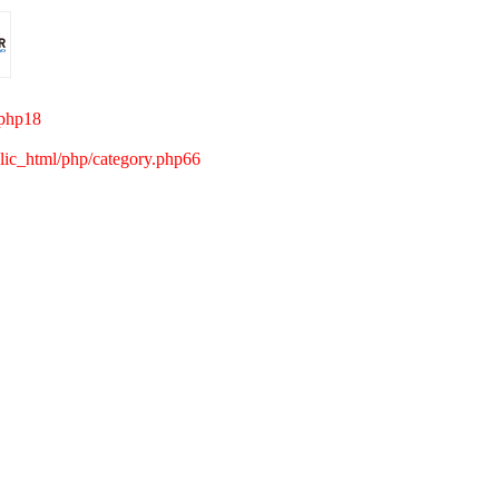
.php18
c_html/php/category.php66