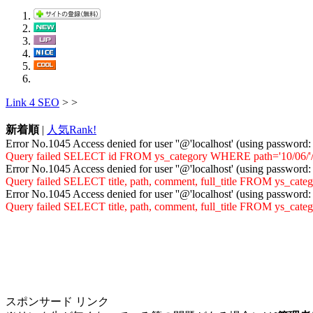
Link 4 SEO
>
>
新着順
|
人気Rank!
Error No.1045 Access denied for user ''@'localhost' (using password
Query failed SELECT id FROM ys_category WHERE path='10/06/'/vir
Error No.1045 Access denied for user ''@'localhost' (using password
Query failed SELECT title, path, comment, full_title FROM ys_cat
Error No.1045 Access denied for user ''@'localhost' (using password
Query failed SELECT title, path, comment, full_title FROM ys_ca
スポンサード リンク