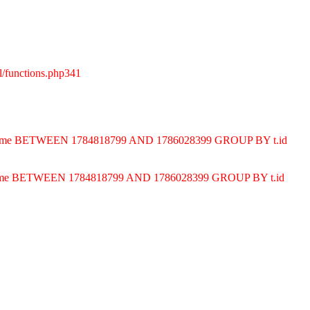
l/functions.php341
ND t.time BETWEEN 1784818799 AND 1786028399 GROUP BY t.id
D t.time BETWEEN 1784818799 AND 1786028399 GROUP BY t.id