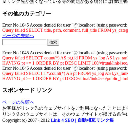
※リンク先が無くなっている等の問題がある場合には[
管理者
その他のカテゴリー
Error No.1045 Access denied for user ''@'localhost' (using password
Query failed SELECT title, path, comment, full_title FROM ys_cat
ページの先頭へ
Error No.1045 Access denied for user ''@'localhost' (using password
Query failed SELECT count(*) AS pt,t.id FROM ys_log AS l,ys
HAVING pt >= 1 ORDER BY pt DESC LIMIT 100/virtual/link4seo/p
Error No.1045 Access denied for user ''@'localhost' (using password
Query failed SELECT l.*,count(*) AS pt FROM ys_log AS l,ys_
HAVING pt >= 1 ORDER BY pt DESC/virtual/link4seo/public_html/
スポンサード リンク
ページの先頭へ
お客様がリンク先のウェブサイトをご利用になったことによ
リンク先のウェブサイトは、そのウェブサイトが掲げる条件
Copyright (c) 2007 - 2012
Link 4 SEO | 自動相互リンク集