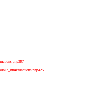
unctions.php397
ublic_html/functions.php425