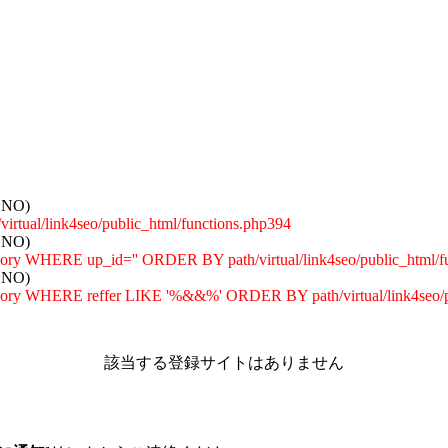
: NO)
tual/link4seo/public_html/functions.php394
: NO)
egory WHERE up_id='' ORDER BY path/virtual/link4seo/public_html/f
: NO)
tegory WHERE reffer LIKE '%&&%' ORDER BY path/virtual/link4seo/p
該当する登録サイトはありません