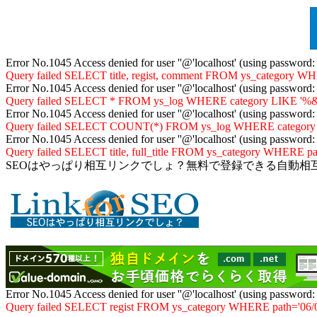
Error No.1045 Access denied for user ''@'localhost' (using password
Query failed SELECT title, regist, comment FROM ys_category WHER
Error No.1045 Access denied for user ''@'localhost' (using password
Query failed SELECT * FROM ys_log WHERE category LIKE '%&06
Error No.1045 Access denied for user ''@'localhost' (using password
Query failed SELECT COUNT(*) FROM ys_log WHERE category LIKE
Error No.1045 Access denied for user ''@'localhost' (using password
Query failed SELECT title, full_title FROM ys_category WHERE path
SEOはやっぱり相互リンクでしょ？無料で登録できる自動相
Error No.1045 Access denied for user ''@'localhost' (using password
Query failed SELECT regist FROM ys_category WHERE path='06/04/'