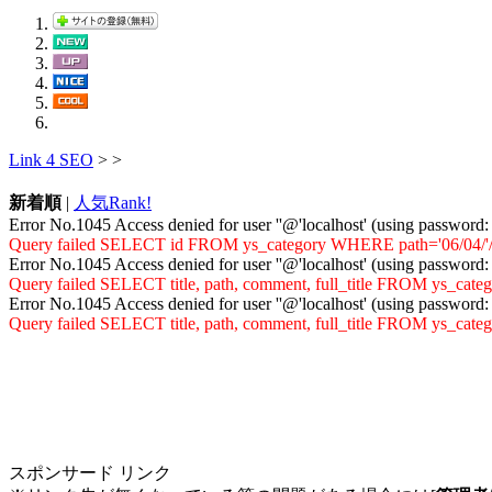
Link 4 SEO
>
>
新着順
|
人気Rank!
Error No.1045 Access denied for user ''@'localhost' (using password
Query failed SELECT id FROM ys_category WHERE path='06/04/'/vir
Error No.1045 Access denied for user ''@'localhost' (using password
Query failed SELECT title, path, comment, full_title FROM ys_cat
Error No.1045 Access denied for user ''@'localhost' (using password
Query failed SELECT title, path, comment, full_title FROM ys_ca
スポンサード リンク