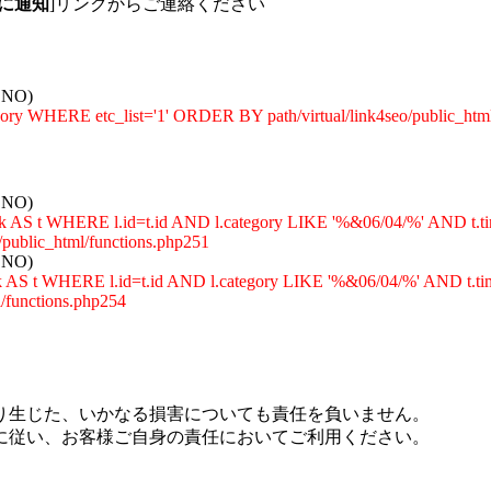
に通知
]リンクからご連絡ください
: NO)
egory WHERE etc_list='1' ORDER BY path/virtual/link4seo/public_htm
: NO)
_rank AS t WHERE l.id=t.id AND l.category LIKE '%&06/04/%' A
ublic_html/functions.php251
: NO)
rank AS t WHERE l.id=t.id AND l.category LIKE '%&06/04/%' AN
functions.php254
り生じた、いかなる損害についても責任を負いません。
に従い、お客様ご自身の責任においてご利用ください。