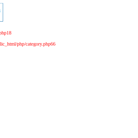
.php18
c_html/php/category.php66