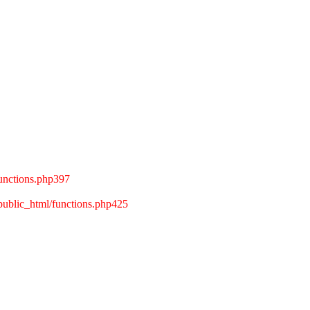
unctions.php397
ublic_html/functions.php425