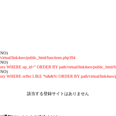
: NO)
tual/link4seo/public_html/functions.php394
: NO)
egory WHERE up_id='' ORDER BY path/virtual/link4seo/public_html/f
: NO)
tegory WHERE reffer LIKE '%&&%' ORDER BY path/virtual/link4seo/p
該当する登録サイトはありません