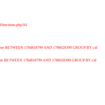
l/functions.php341
ND t.time BETWEEN 1784818799 AND 1786028399 GROUP BY t.id
D t.time BETWEEN 1784818799 AND 1786028399 GROUP BY t.id