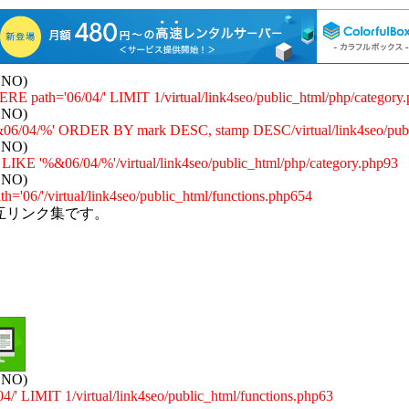
: NO)
E path='06/04/' LIMIT 1/virtual/link4seo/public_html/php/category
: NO)
/04/%' ORDER BY mark DESC, stamp DESC/virtual/link4seo/publi
: NO)
 '%&06/04/%'/virtual/link4seo/public_html/php/category.php93
: NO)
='06/'/virtual/link4seo/public_html/functions.php654
互リンク集です。
: NO)
 LIMIT 1/virtual/link4seo/public_html/functions.php63