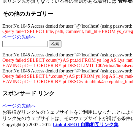
※リンク先が無くなっている等の問題がある場合には[
管理者
その他のカテゴリー
Error No.1045 Access denied for user ''@'localhost' (using password
Query failed SELECT title, path, comment, full_title FROM ys_cat
ページの先頭へ
Error No.1045 Access denied for user ''@'localhost' (using password
Query failed SELECT count(*) AS pt,t.id FROM ys_log AS l,ys
HAVING pt >= 1 ORDER BY pt DESC LIMIT 100/virtual/link4seo/p
Error No.1045 Access denied for user ''@'localhost' (using password
Query failed SELECT l.*,count(*) AS pt FROM ys_log AS l,ys_
HAVING pt >= 1 ORDER BY pt DESC/virtual/link4seo/public_html/
スポンサード リンク
ページの先頭へ
お客様がリンク先のウェブサイトをご利用になったことによ
リンク先のウェブサイトは、そのウェブサイトが掲げる条件
Copyright (c) 2007 - 2012
Link 4 SEO | 自動相互リンク集